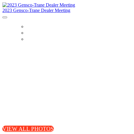
2023 Gensco-Trane Dealer Meeting
GALLERY
SPEAKERS
PARTNERS
VIEW ALL PHOTOS