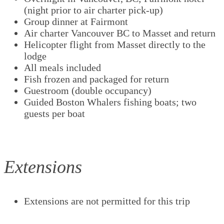
(night prior to air charter pick-up)
Group dinner at Fairmont
Air charter Vancouver BC to Masset and return
Helicopter flight from Masset directly to the
lodge
All meals included
Fish frozen and packaged for return
Guestroom (double occupancy)
Guided Boston Whalers fishing boats; two
guests per boat
Extensions
Extensions are not permitted for this trip