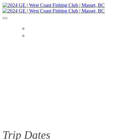
HOME
TRIP DETAILS
Trip Dates