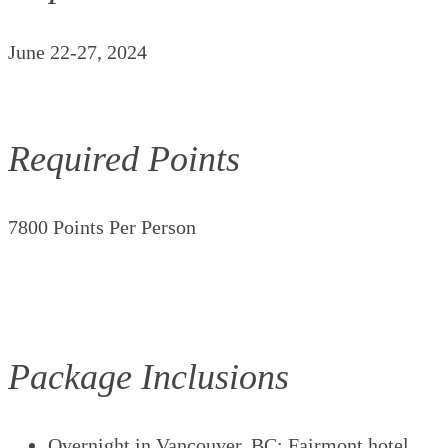
June 22-27, 2024
Required Points
7800 Points Per Person
Package Inclusions
Overnight in Vancouver, BC; Fairmont hotel